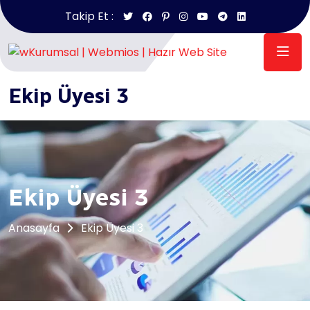
Takip Et :
Anasayfa
/
Ekip Üyesi 3
Ekip Üyesi 3
Ekip Üyesi 3
Anasayfa
Ekip Üyesi 3