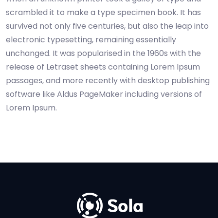
scrambled it to make a type specimen book. It has
survived not only five centuries, but also the leap into
electronic typesetting, remaining essentially
unchanged. It was popularised in the 1960s with the
release of Letraset sheets containing Lorem Ipsum
passages, and more recently with desktop publishing
software like Aldus PageMaker including versions of
Lorem Ipsum.