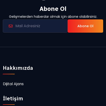
Abone Ol
Gelişmelerden haberdar olmak için abone olabilirsiniz.
Abone Ol
Hakkımızda
Dijital Ajans
İletişim