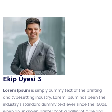
Ekip Üyesi 3
Lorem Ipsum
is simply dummy text of the printing
and typesetting industry. Lorem Ipsum has been the
industry's standard dummy text ever since the 1500s,
when an unknown printer took a galley of type and